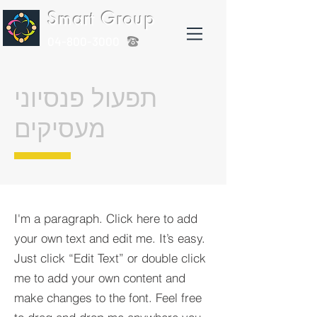
Smart Group
04-800-3000
תפעול פנסיוני
מעסיקים
I'm a paragraph. Click here to add
your own text and edit me. It’s easy.
Just click “Edit Text” or double click
me to add your own content and
make changes to the font. Feel free