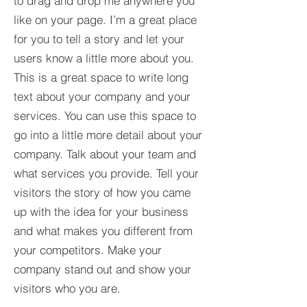
to drag and drop me anywhere you
like on your page. I’m a great place
for you to tell a story and let your
users know a little more about you.​
This is a great space to write long
text about your company and your
services. You can use this space to
go into a little more detail about your
company. Talk about your team and
what services you provide. Tell your
visitors the story of how you came
up with the idea for your business
and what makes you different from
your competitors. Make your
company stand out and show your
visitors who you are.