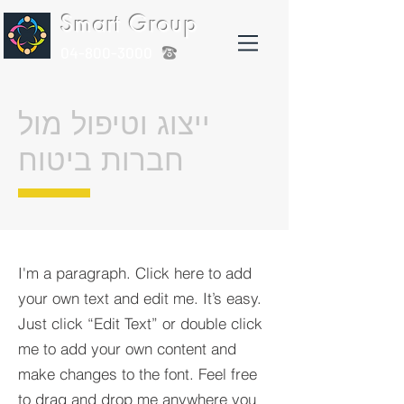
Smart Group
04-800-3000
ייצוג וטיפול מול
חברות ביטוח
I'm a paragraph. Click here to add
your own text and edit me. It’s easy.
Just click “Edit Text” or double click
me to add your own content and
make changes to the font. Feel free
to drag and drop me anywhere you