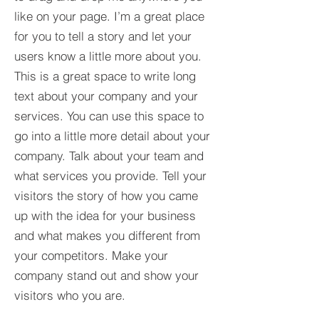
like on your page. I’m a great place
for you to tell a story and let your
users know a little more about you.​
This is a great space to write long
text about your company and your
services. You can use this space to
go into a little more detail about your
company. Talk about your team and
what services you provide. Tell your
visitors the story of how you came
up with the idea for your business
and what makes you different from
your competitors. Make your
company stand out and show your
visitors who you are.